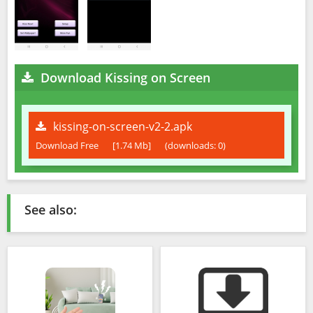
Download Kissing on Screen
kissing-on-screen-v2-2.apk
Download Free
[1.74 Mb]
(downloads: 0)
See also: