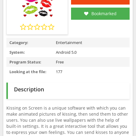
Bookmarked
Category:
Entertainment
System:
Android 5.0
Program Status:
Free
Looking at the file:
177
Description
Kissing on Screen is a unique software with which you can
make animated pictures of kissing, then send them to other
users. You can also use live wallpapers with the help of
built-in settings. It is a great interactive tool that allows you
to express your own feelings. You can send kisses to anyone