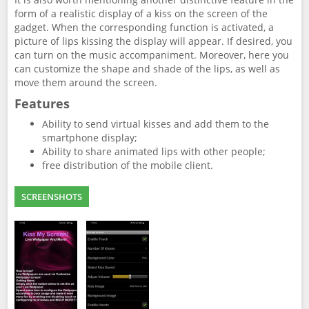
form of a realistic display of a kiss on the screen of the
gadget. When the corresponding function is activated, a
picture of lips kissing the display will appear. If desired, you
can turn on the music accompaniment. Moreover, here you
can customize the shape and shade of the lips, as well as
move them around the screen.
Features
Ability to send virtual kisses and add them to the
smartphone display;
Ability to share animated lips with other people;
free distribution of the mobile client.
SCREENSHOTS