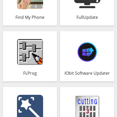
Find My Phone
FullUpdate
FLProg
IObit Software Updater