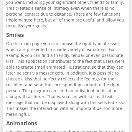
you want, including your significant other, friends or family.
This creates a sense of intimacy even when there is no
personal contact due to distance. There are few functions
implemented here, but all of them are useful and allow you
to realize your goals.
Smiles
On the main page you can choose the right type of kisses,
which are presented in a wide variety of variations. For
example, you can find a friendly, tender or even passionate
kiss. This application contributes to the fact that users were
able to create small animated illustrations, so that they can
later be sent via messengers. In addition, it is possible to
choose a kiss that perfectly reflects the feelings for the
recipient and send the corresponding variant to the right
person. The program can send an individual notification
along with a sticker. That is, you can write a small text
message that will be displayed along with the selected kiss.
This makes the interaction with an important person more
meaningful.
Animations
It is also worth mentioning another distinctive feature in the