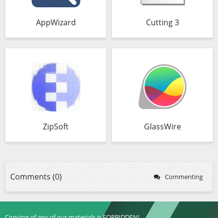
AppWizard
Cutting 3
ZipSoft
GlassWire
Comments (0)
Commenting
Copying of any of our materials is FORBIDDEN!