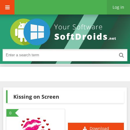
Log in
Kissing on Screen
0
Download