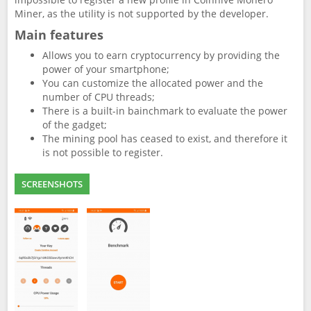
Miner, as the utility is not supported by the developer.
Main features
Allows you to earn cryptocurrency by providing the
power of your smartphone;
You can customize the allocated power and the
number of CPU threads;
There is a built-in bainchmark to evaluate the power
of the gadget;
The mining pool has ceased to exist, and therefore it
is not possible to register.
SCREENSHOTS