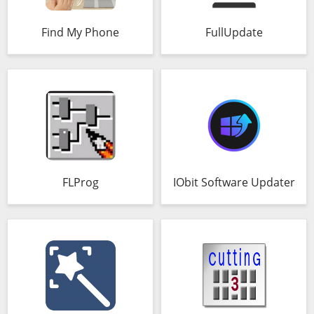
Find My Phone
FullUpdate
FLProg
IObit Software Updater