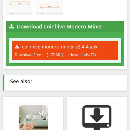
Download Coinhive Monero Miner
coinhive-monero-miner-v2-4-4.apk
Download Free
[1.72 Mb]
(downloads: 73)
See also: