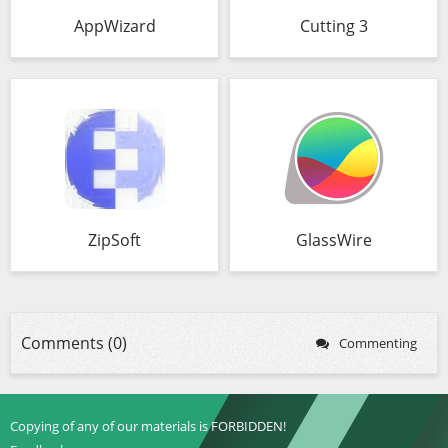
AppWizard
Cutting 3
ZipSoft
GlassWire
Comments (0)
Commenting
Copying of any of our materials is FORBIDDEN!