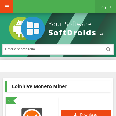
Log in
Coinhive Monero Miner
0
Download