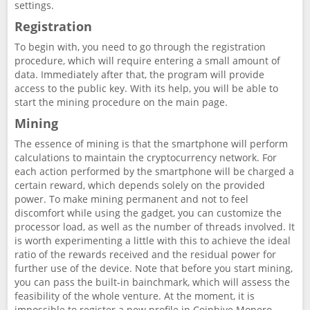
settings.
Registration
To begin with, you need to go through the registration
procedure, which will require entering a small amount of
data. Immediately after that, the program will provide
access to the public key. With its help, you will be able to
start the mining procedure on the main page.
Mining
The essence of mining is that the smartphone will perform
calculations to maintain the cryptocurrency network. For
each action performed by the smartphone will be charged a
certain reward, which depends solely on the provided
power. To make mining permanent and not to feel
discomfort while using the gadget, you can customize the
processor load, as well as the number of threads involved. It
is worth experimenting a little with this to achieve the ideal
ratio of the rewards received and the residual power for
further use of the device. Note that before you start mining,
you can pass the built-in bainchmark, which will assess the
feasibility of the whole venture. At the moment, it is
impossible to register a new profile in Coinhive Monero