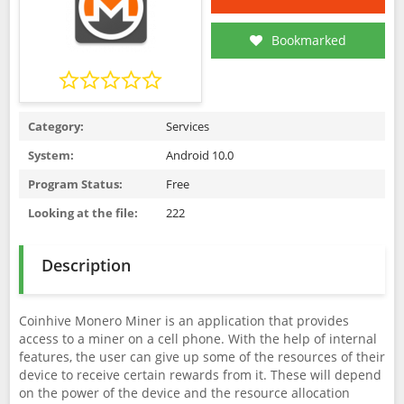
Bookmarked
Category:
Services
System:
Android 10.0
Program Status:
Free
Looking at the file:
222
Description
Coinhive Monero Miner is an application that provides
access to a miner on a cell phone. With the help of internal
features, the user can give up some of the resources of their
device to receive certain rewards from it. These will depend
on the power of the device and the resource allocation