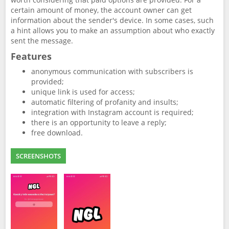
certain amount of money, the account owner can get
information about the sender's device. In some cases, such
a hint allows you to make an assumption about who exactly
sent the message.
Features
anonymous communication with subscribers is
provided;
unique link is used for access;
automatic filtering of profanity and insults;
integration with Instagram account is required;
there is an opportunity to leave a reply;
free download.
SCREENSHOTS