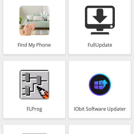
Find My Phone
FullUpdate
FLProg
IObit Software Updater