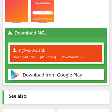
Download NGL
ngl-v2-0-3.apk
Download Free
[41.22 Mb]
(downloads: 0)
Download from Google Play
See also: