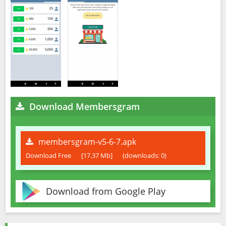
Download Membersgram
membersgram-v5-6-7.apk
Download Free
[17.37 Mb]
(downloads: 0)
Download from Google Play