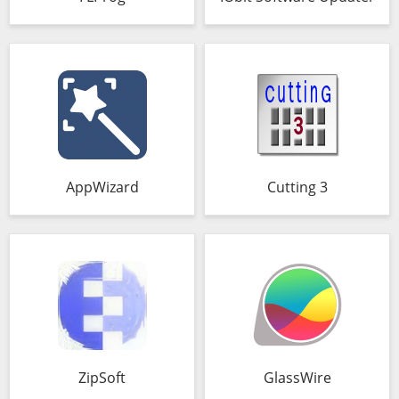
AppWizard
Cutting 3
ZipSoft
GlassWire