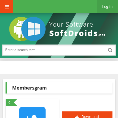
Log in
Membersgram
0
Download