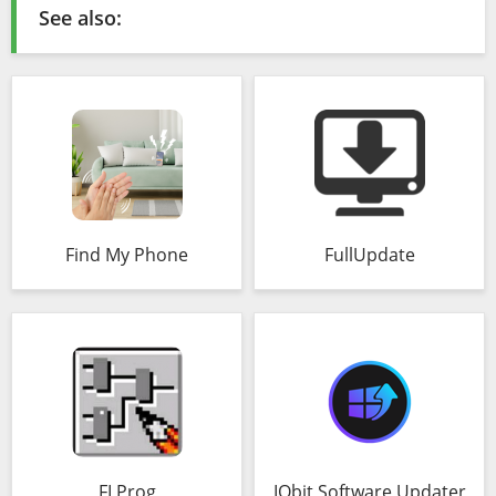
See also:
Find My Phone
FullUpdate
FLProg
IObit Software Updater