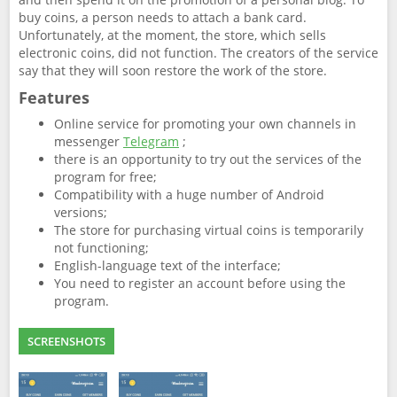
buy coins, a person needs to attach a bank card.
Unfortunately, at the moment, the store, which sells
electronic coins, did not function. The creators of the service
say that they will soon restore the work of the store.
Features
Online service for promoting your own channels in
messenger
Telegram
;
there is an opportunity to try out the services of the
program for free;
Compatibility with a huge number of Android
versions;
The store for purchasing virtual coins is temporarily
not functioning;
English-language text of the interface;
You need to register an account before using the
program.
SCREENSHOTS