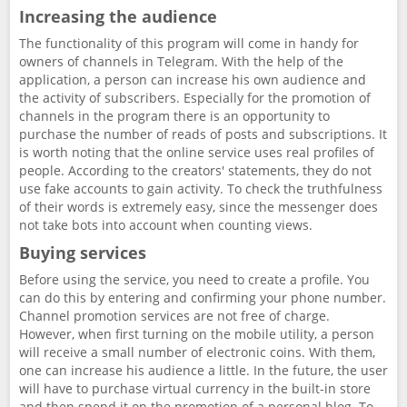
Increasing the audience
The functionality of this program will come in handy for
owners of channels in Telegram. With the help of the
application, a person can increase his own audience and
the activity of subscribers. Especially for the promotion of
channels in the program there is an opportunity to
purchase the number of reads of posts and subscriptions. It
is worth noting that the online service uses real profiles of
people. According to the creators' statements, they do not
use fake accounts to gain activity. To check the truthfulness
of their words is extremely easy, since the messenger does
not take bots into account when counting views.
Buying services
Before using the service, you need to create a profile. You
can do this by entering and confirming your phone number.
Channel promotion services are not free of charge.
However, when first turning on the mobile utility, a person
will receive a small number of electronic coins. With them,
one can increase his audience a little. In the future, the user
will have to purchase virtual currency in the built-in store
and then spend it on the promotion of a personal blog. To