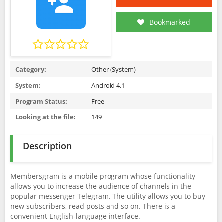
Bookmarked
Category:
Other (System)
System:
Android 4.1
Program Status:
Free
Looking at the file:
149
Description
Membersgram is a mobile program whose functionality
allows you to increase the audience of channels in the
popular messenger Telegram. The utility allows you to buy
new subscribers, read posts and so on. There is a
convenient English-language interface.