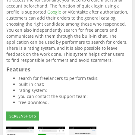
account beforehand. The function of quick login using a
profile is supported
Google
or VKontakte after authorization,
customers can add their orders to the general catalog,
choosing the right candidate among those who responded.
You can also independently search for freelancers and
communicate with them through the built-in chat. The
application can be used by performers to search for orders.
There is a rating system, and it is also possible to leave
feedback on the work done. This system helps other users
to find responsible performers and avoid scammers.
Features
search for freelancers to perform tasks;
built-in chat;
rating system;
you can contact the support team;
free download.
SCREENSHOTS