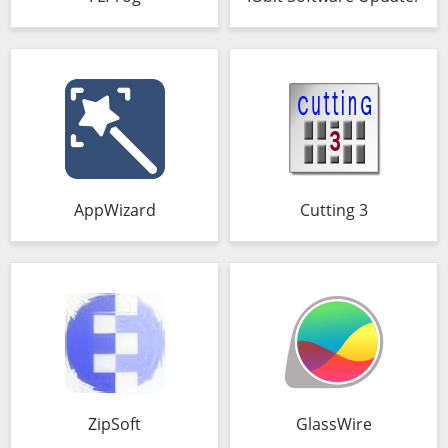
AppWizard
Cutting 3
ZipSoft
GlassWire