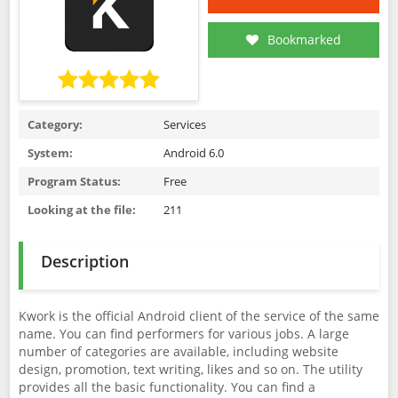
Bookmarked
Category:
Services
System:
Android 6.0
Program Status:
Free
Looking at the file:
211
Description
Kwork is the official Android client of the service of the same
name. You can find performers for various jobs. A large
number of categories are available, including website
design, promotion, text writing, likes and so on. The utility
provides all the basic functionality. You can find a