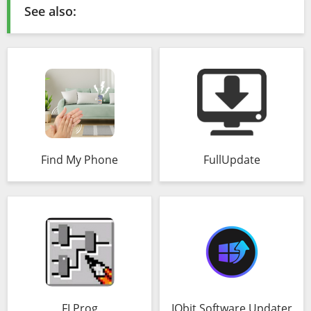
See also:
Find My Phone
FullUpdate
FLProg
IObit Software Updater