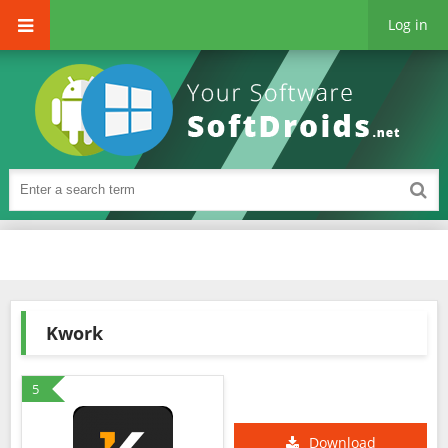
Log in
Kwork
5
Download