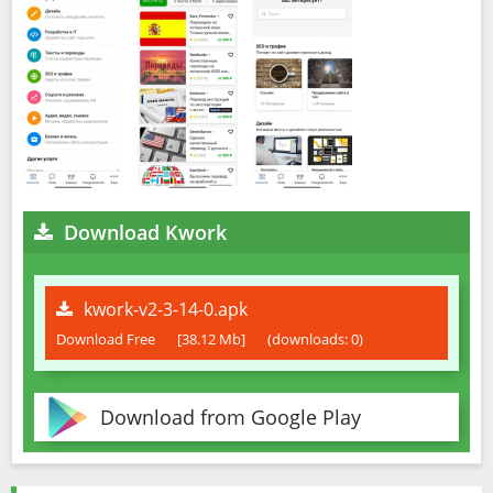
Download Kwork
kwork-v2-3-14-0.apk
Download Free
[38.12 Mb]
(downloads: 0)
Download from Google Play