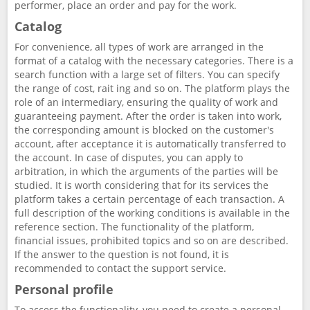
performer, place an order and pay for the work.
Catalog
For convenience, all types of work are arranged in the
format of a catalog with the necessary categories. There is a
search function with a large set of filters. You can specify
the range of cost, rait ing and so on. The platform plays the
role of an intermediary, ensuring the quality of work and
guaranteeing payment. After the order is taken into work,
the corresponding amount is blocked on the customer's
account, after acceptance it is automatically transferred to
the account. In case of disputes, you can apply to
arbitration, in which the arguments of the parties will be
studied. It is worth considering that for its services the
platform takes a certain percentage of each transaction. A
full description of the working conditions is available in the
reference section. The functionality of the platform,
financial issues, prohibited topics and so on are described.
If the answer to the question is not found, it is
recommended to contact the support service.
Personal profile
To access the functionality, you need to create a personal