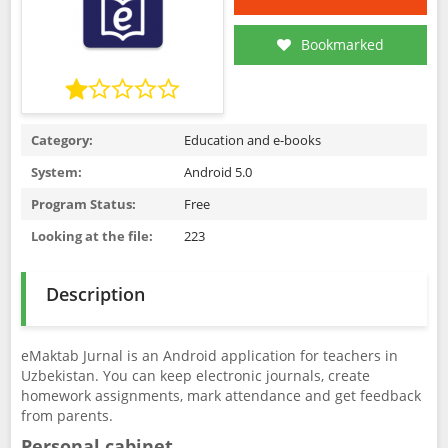
Bookmarked
Category:
Education and e-books
System:
Android 5.0
Program Status:
Free
Looking at the file:
223
Description
eMaktab Jurnal is an Android application for teachers in
Uzbekistan. You can keep electronic journals, create
homework assignments, mark attendance and get feedback
from parents.
Personal cabinet