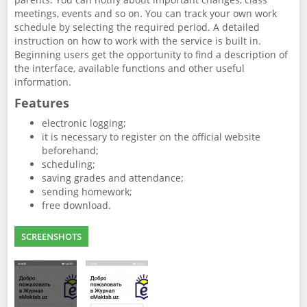
meetings, events and so on. You can track your own work
schedule by selecting the required period. A detailed
instruction on how to work with the service is built in.
Beginning users get the opportunity to find a description of
the interface, available functions and other useful
information.
Features
electronic logging;
it is necessary to register on the official website
beforehand;
scheduling;
saving grades and attendance;
sending homework;
free download.
SCREENSHOTS