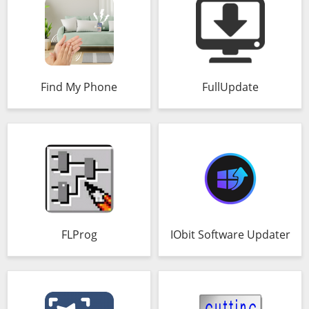
Find My Phone
FullUpdate
FLProg
IObit Software Updater