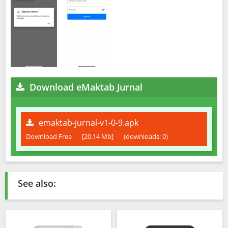
Download eMaktab Jurnal
emaktab-jurnal-v1-0-9.apk
Download Free
[20.14 Mb]
(downloads: 0)
See also: