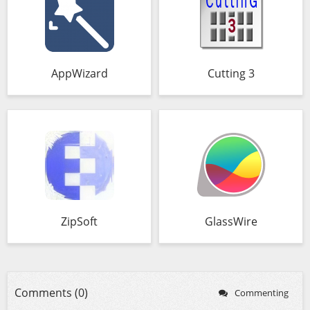
AppWizard
Cutting 3
ZipSoft
GlassWire
Comments (0)
Commenting