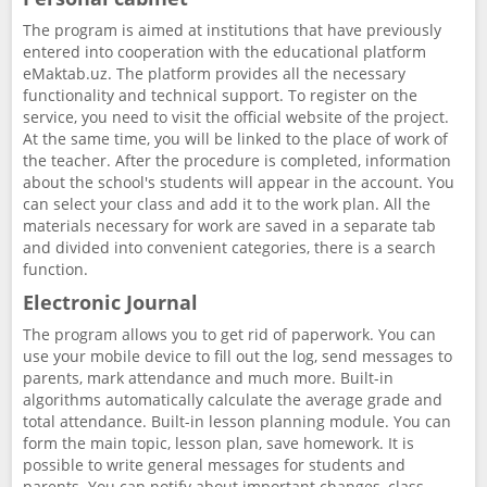
The program is aimed at institutions that have previously
entered into cooperation with the educational platform
eMaktab.uz. The platform provides all the necessary
functionality and technical support. To register on the
service, you need to visit the official website of the project.
At the same time, you will be linked to the place of work of
the teacher. After the procedure is completed, information
about the school's students will appear in the account. You
can select your class and add it to the work plan. All the
materials necessary for work are saved in a separate tab
and divided into convenient categories, there is a search
function.
Electronic Journal
The program allows you to get rid of paperwork. You can
use your mobile device to fill out the log, send messages to
parents, mark attendance and much more. Built-in
algorithms automatically calculate the average grade and
total attendance. Built-in lesson planning module. You can
form the main topic, lesson plan, save homework. It is
possible to write general messages for students and
parents. You can notify about important changes, class