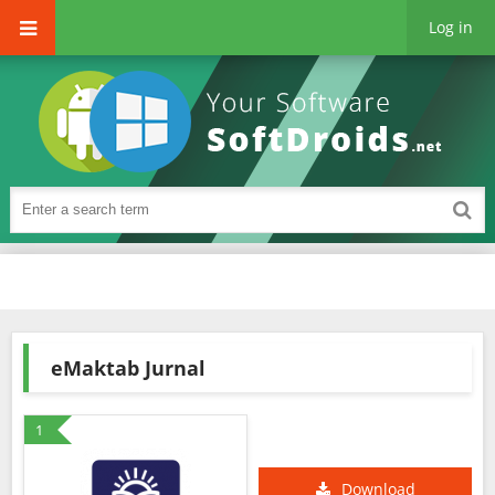
Log in
eMaktab Jurnal
1
Download