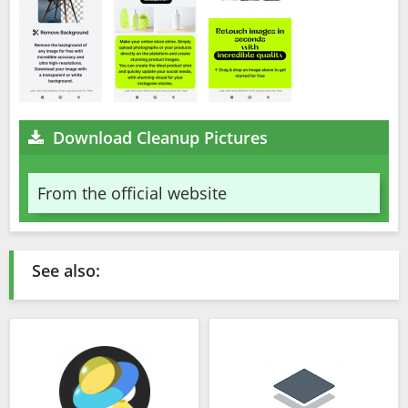
Download Cleanup Pictures
From the official website
See also: