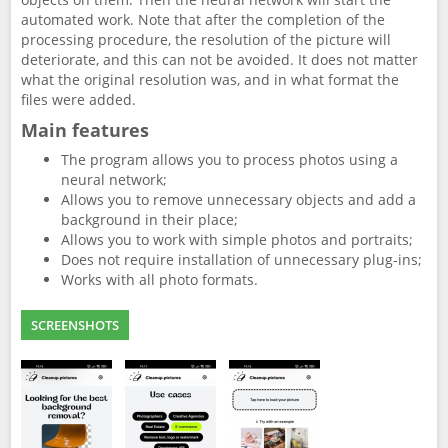
automated work. Note that after the completion of the
processing procedure, the resolution of the picture will
deteriorate, and this can not be avoided. It does not matter
what the original resolution was, and in what format the
files were added.
Main features
The program allows you to process photos using a
neural network;
Allows you to remove unnecessary objects and add a
background in their place;
Allows you to work with simple photos and portraits;
Does not require installation of unnecessary plug-ins;
Works with all photo formats.
SCREENSHOTS