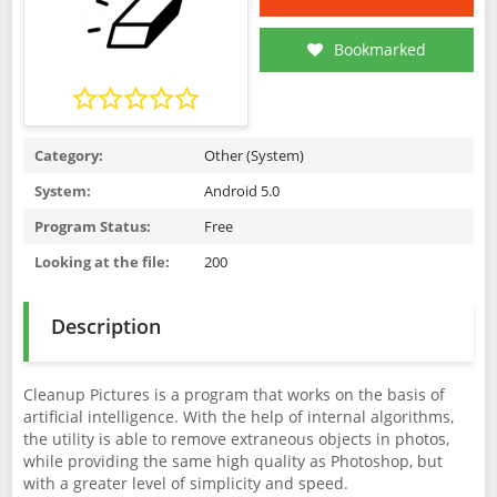
Bookmarked
Category:
Other (System)
System:
Android 5.0
Program Status:
Free
Looking at the file:
200
Description
Cleanup Pictures is a program that works on the basis of
artificial intelligence. With the help of internal algorithms,
the utility is able to remove extraneous objects in photos,
while providing the same high quality as Photoshop, but
with a greater level of simplicity and speed.