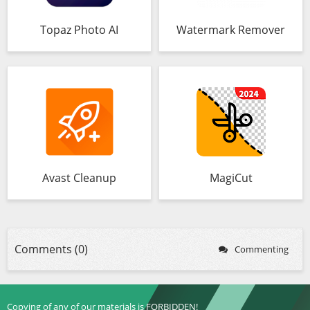
Topaz Photo AI
Watermark Remover
Avast Cleanup
MagiCut
Comments (0)
Commenting
Copying of any of our materials is FORBIDDEN!