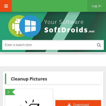
Log in
Cleanup Pictures
0
Download