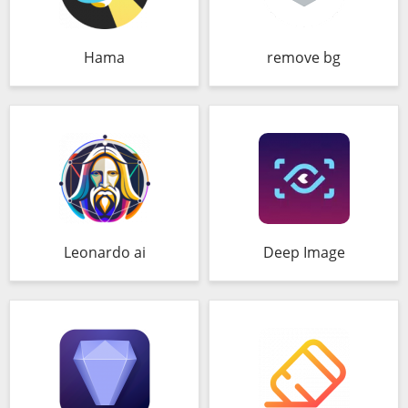
Hama
remove bg
Leonardo ai
Deep Image