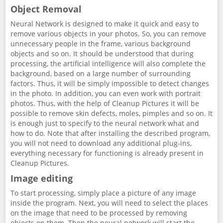
Object Removal
Neural Network is designed to make it quick and easy to
remove various objects in your photos. So, you can remove
unnecessary people in the frame, various background
objects and so on. It should be understood that during
processing, the artificial intelligence will also complete the
background, based on a large number of surrounding
factors. Thus, it will be simply impossible to detect changes
in the photo. In addition, you can even work with portrait
photos. Thus, with the help of Cleanup Pictures it will be
possible to remove skin defects, moles, pimples and so on. It
is enough just to specify to the neural network what and
how to do. Note that after installing the described program,
you will not need to download any additional plug-ins,
everything necessary for functioning is already present in
Cleanup Pictures.
Image editing
To start processing, simply place a picture of any image
inside the program. Next, you will need to select the places
on the image that need to be processed by removing
objects on them. Then the neural network will start the