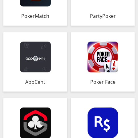
PokerMatch
PartyPoker
AppCent
Poker Face