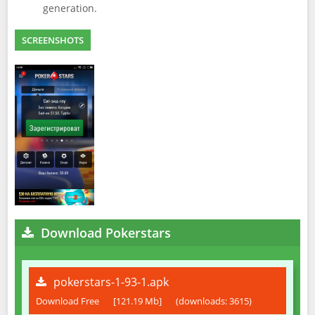
generation.
SCREENSHOTS
Download Pokerstars
pokerstars-1-93-1.apk
Download Free
[121.19 Mb]
(downloads: 3615)