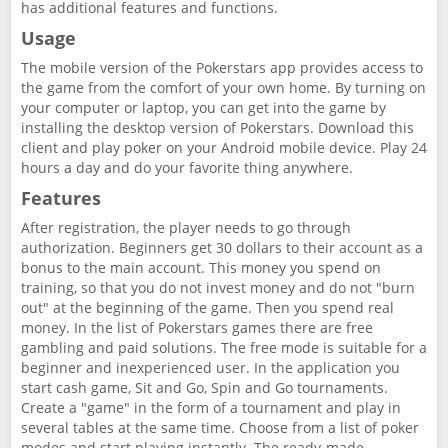
has additional features and functions.
Usage
The mobile version of the Pokerstars app provides access to
the game from the comfort of your own home. By turning on
your computer or laptop, you can get into the game by
installing the desktop version of Pokerstars. Download this
client and play poker on your Android mobile device. Play 24
hours a day and do your favorite thing anywhere.
Features
After registration, the player needs to go through
authorization. Beginners get 30 dollars to their account as a
bonus to the main account. This money you spend on
training, so that you do not invest money and do not "burn
out" at the beginning of the game. Then you spend real
money. In the list of Pokerstars games there are free
gambling and paid solutions. The free mode is suitable for a
beginner and inexperienced user. In the application you
start cash game, Sit and Go, Spin and Go tournaments.
Create a "game" in the form of a tournament and play in
several tables at the same time. Choose from a list of poker
modes and start playing instantly. The ready-made