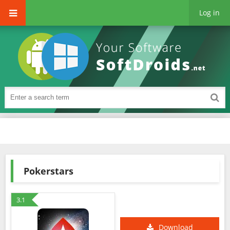
Log in
Pokerstars
3.1
Download