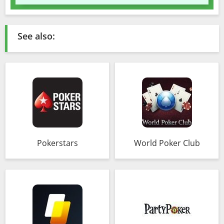
See also:
Pokerstars
World Poker Club