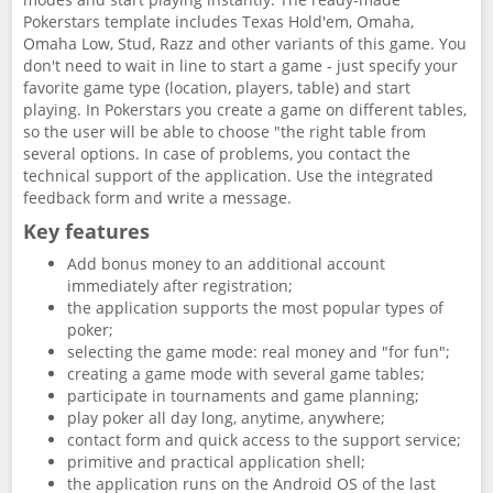
Pokerstars template includes Texas Hold'em, Omaha,
Omaha Low, Stud, Razz and other variants of this game. You
don't need to wait in line to start a game - just specify your
favorite game type (location, players, table) and start
playing. In Pokerstars you create a game on different tables,
so the user will be able to choose "the right table from
several options. In case of problems, you contact the
technical support of the application. Use the integrated
feedback form and write a message.
Key features
Add bonus money to an additional account
immediately after registration;
the application supports the most popular types of
poker;
selecting the game mode: real money and "for fun";
creating a game mode with several game tables;
participate in tournaments and game planning;
play poker all day long, anytime, anywhere;
contact form and quick access to the support service;
primitive and practical application shell;
the application runs on the Android OS of the last