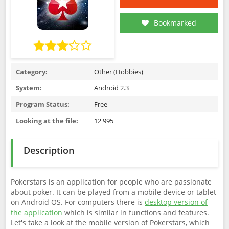
Bookmarked
Category:
Other (Hobbies)
System:
Android 2.3
Program Status:
Free
Looking at the file:
12 995
Description
Pokerstars is an application for people who are passionate
about poker. It can be played from a mobile device or tablet
on Android OS. For computers there is
desktop version of
the application
which is similar in functions and features.
Let's take a look at the mobile version of Pokerstars, which