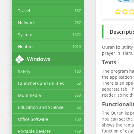
Travel
187
Network
787
Descripti
System
1672
Hobbies
1010
Quran kz utility
prayer in Islam.
Windows
Texts
The program has 
Safety
160
the application
There is an opti
Launchers and utilities
53
separate tab. Th
reader, so no th
Multimedia
653
Functionali
Education and Science
82
The Quran kz pro
You can set the 
Office Software
138
shows the remai
function of esta
Portable devices
129