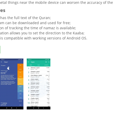
tal things near the mobile device can worsen the accuracy of the 
res
y has the full text of the Quran;
am can be downloaded and used for free;
on of tracking the time of namaz is available;
ation allows you to set the direction to the Kaaba;
y is compatible with working versions of Android OS.