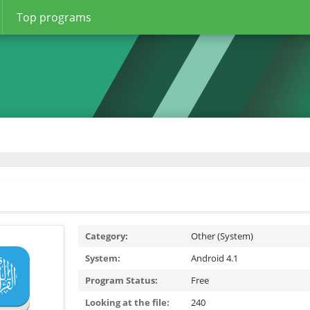
Top programs
Category:
Other (System)
System:
Android 4.1
Program Status:
Free
Looking at the file:
240