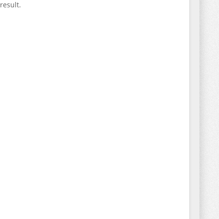
result.