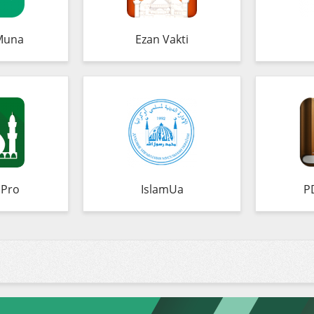
Muna
Ezan Vakti
 Pro
IslamUa
P