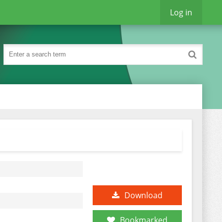
Log in
Download
Bookmarked