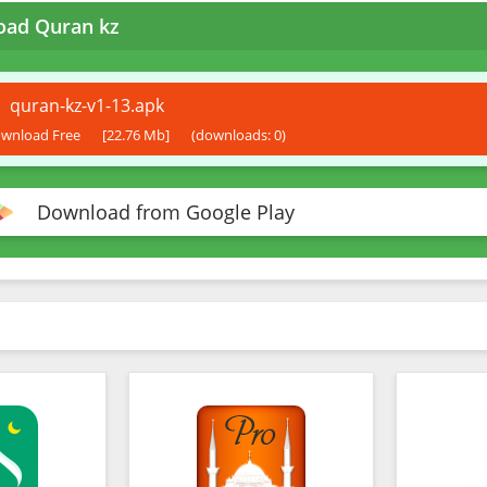
ad Quran kz
quran-kz-v1-13.apk
wnload Free
[22.76 Mb]
(downloads: 0)
Download from Google Play