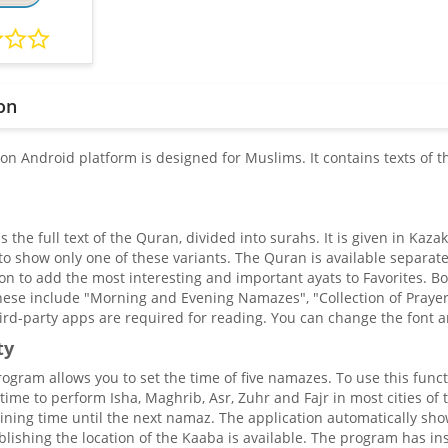
on
 on Android platform is designed for Muslims. It contains texts of 
the full text of the Quran, divided into surahs. It is given in Kaz
 to show only one of these variants. The Quran is available separat
on to add the most interesting and important ayats to Favorites. Boo
ese include "Morning and Evening Namazes", "Collection of Prayers",
ird-party apps are required for reading. You can change the font an
ty
gram allows you to set the time of five namazes. To use this functi
time to perform Isha, Maghrib, Asr, Zuhr and Fajr in most cities of 
ning time until the next namaz. The application automatically sho
blishing the location of the Kaaba is available. The program has ins