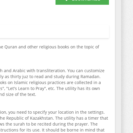
the Quran and other religious books on the topic of
akh and Arabic with transliteration. You can customize
ely as thirty juz to read and study during Ramadan.
ks on Islamic religious practices are collected in a
 "Let's Learn to Pray", etc. The utility has its own
d size of the text.
on, you need to specify your location in the settings.
the Republic of Kazakhstan. The utility has a timer that
ws the surah to be recited during the prayer. The
tructions for its use. It should be borne in mind that