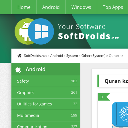
Home
Android
Windows
Top Apps
SoftDroids.net
»
Android
»
System
»
Other (System)
» Quran kz
Android
Quran kz
Safety
163
Graphics
261
0
Utilities for games
32
Multimedia
599
Communication
327