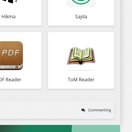
Hikma
Sajda
DF Reader
ToM Reader
Commenting