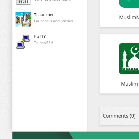
TLauncher
Muslim
Launchers and utilities
PuTTY
Telnet/SSH
Muslim
Comments (0)