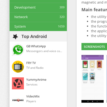
magnetic and me
Development
309
Main featu
the utilit
Network
320
the progr
the functi
System
1659
the applic
Top Android
the utilit
GB WhatsApp
SCREENSHOTS
Messengers and voice communication clients
FRY TV
TV and Radio
YummyAnime
Services
VideoMix
Players