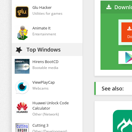
Downlo
Glu Hacker
Utilities for games
Animate It
Entertainment
Do
Top Windows
Hirens BootCD
Bootable media
ViewPlayCap
See also:
Webcams
Huawei Unlock Code
Calculator
Other (Network)
Cutting 3
Other (Development)