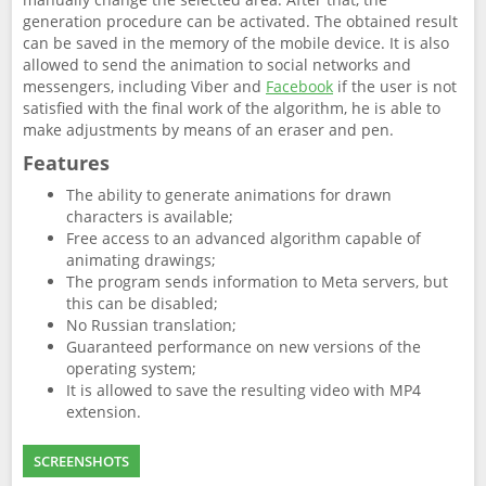
generation procedure can be activated. The obtained result
can be saved in the memory of the mobile device. It is also
allowed to send the animation to social networks and
messengers, including Viber and
Facebook
if the user is not
satisfied with the final work of the algorithm, he is able to
make adjustments by means of an eraser and pen.
Features
The ability to generate animations for drawn
characters is available;
Free access to an advanced algorithm capable of
animating drawings;
The program sends information to Meta servers, but
this can be disabled;
No Russian translation;
Guaranteed performance on new versions of the
operating system;
It is allowed to save the resulting video with MP4
extension.
SCREENSHOTS