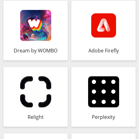
Dream by WOMBO
Adobe Firefly
Relight
Perplexity