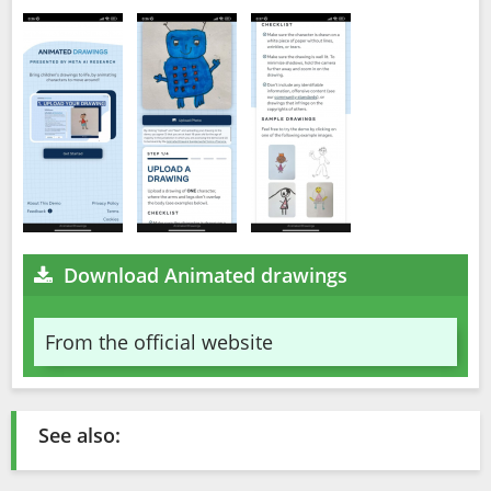
Download Animated drawings
From the official website
See also: