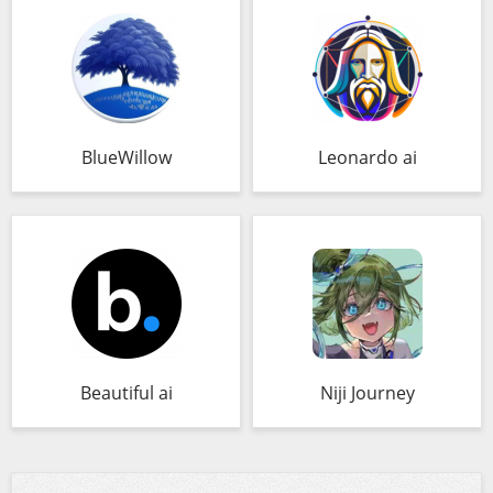
BlueWillow
Leonardo ai
Beautiful ai
Niji Journey