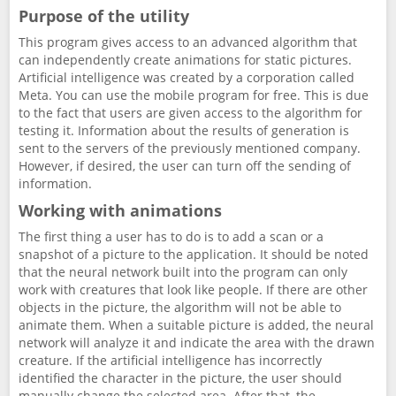
Purpose of the utility
This program gives access to an advanced algorithm that
can independently create animations for static pictures.
Artificial intelligence was created by a corporation called
Meta. You can use the mobile program for free. This is due
to the fact that users are given access to the algorithm for
testing it. Information about the results of generation is
sent to the servers of the previously mentioned company.
However, if desired, the user can turn off the sending of
information.
Working with animations
The first thing a user has to do is to add a scan or a
snapshot of a picture to the application. It should be noted
that the neural network built into the program can only
work with creatures that look like people. If there are other
objects in the picture, the algorithm will not be able to
animate them. When a suitable picture is added, the neural
network will analyze it and indicate the area with the drawn
creature. If the artificial intelligence has incorrectly
identified the character in the picture, the user should
manually change the selected area. After that, the