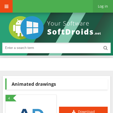
Log in
Animated drawings
4
Download