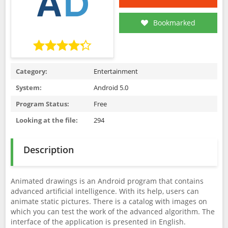
Bookmarked
Category:
Entertainment
System:
Android 5.0
Program Status:
Free
Looking at the file:
294
Description
Animated drawings is an Android program that contains
advanced artificial intelligence. With its help, users can
animate static pictures. There is a catalog with images on
which you can test the work of the advanced algorithm. The
interface of the application is presented in English.