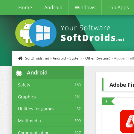
Home
Android
Windows
Top Apps
SoftDroids.net
»
Android
»
System
»
Other (System)
» Adobe Firef
Android
Adobe Fir
Safety
163
Graphics
261
3
Utilities for games
32
Multimedia
599
Communication
327