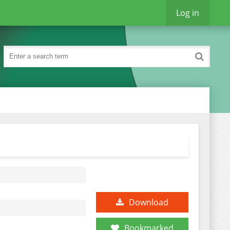
Log in
Download
Bookmarked