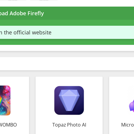
ad Adobe Firefly
 the official website
 WOMBO
Topaz Photo AI
Micro