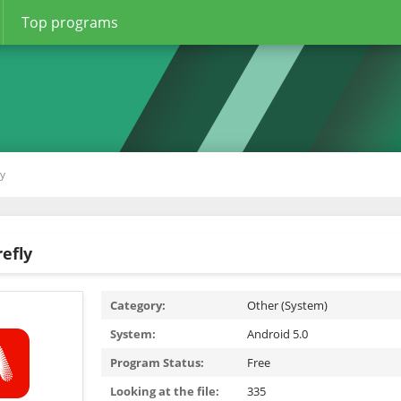
Top programs
ly
efly
Category:
Other (System)
System:
Android 5.0
Program Status:
Free
Looking at the file:
335