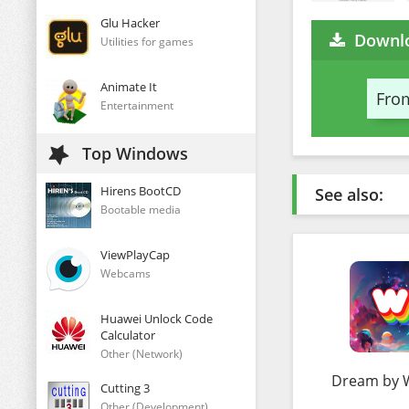
Glu Hacker
Downlo
Utilities for games
Animate It
From
Entertainment
Top Windows
Hirens BootCD
See also:
Bootable media
ViewPlayCap
Webcams
Huawei Unlock Code
Calculator
Other (Network)
Dream by
Cutting 3
Other (Development)