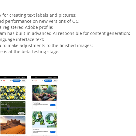
ty for creating text labels and pictures;
d performance on new versions of OC;
a registered Adobe profile;
am has built-in advanced AI responsible for content generation;
nguage interface text;
u to make adjustments to the finished images;
e is at the beta-testing stage.