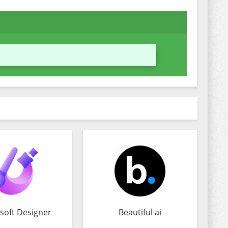
soft Designer
Beautiful ai