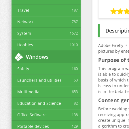
Travel
187
Network
787
Descripti
System
1672
Hobbies
1010
Adobe Firefly is
pictures by ent
Windows
Purpose of t
This program wa
Safety
160
is able to quick
basis of which t
Launchers and utilities
53
is easy to under
is in the beta-t
Multimedia
653
Content ge
Education and Science
82
Before working w
receiving approv
Office Software
138
create unique i
algorithm to cr
Portable devices
129