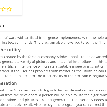
on
 a software with artificial intelligence implemented. With the help 
ering text commands. The program also allows you to edit the finis
he utility
s created by the famous company Adobe. Thanks to the advanced al
ly generate a variety of pictures and beautiful inscriptions. In thi
he artificial intelligence will create a suitable image or inscriptio
stand. If the user has problems with mastering the utility, he can u
est state. In this regard, the functionality of the program is regular
neration
ith the AI, a user needs to log in to his profile and request access t
al from the developers, a person will be able to use the algorithm's c
nscriptions and pictures. To start generating, the user only needs 
eate a suitable result. Also through the program you can correct th