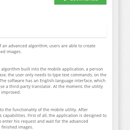
of an advanced algorithm, users are able to create
hed images.
gorithm built into the mobile application, a person
s case, the user only needs to type text commands, on the
n. The software has an English-language interface, which
se a third-party translator. At the moment, the utility
ly improved.
o the functionality of the mobile utility. After
apabilities. First of all, the application is designed to
to enter his request and wait for the advanced
e finished images.