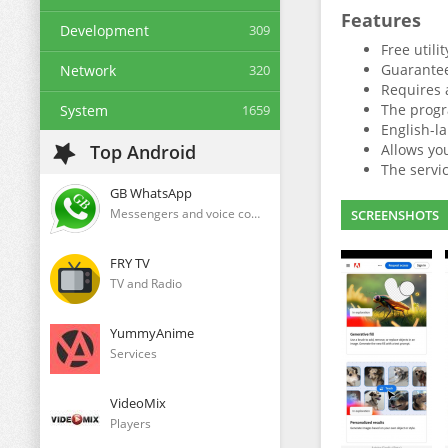
Features
Development
309
Free utili
Guarantee
Network
320
Requires 
The progr
System
1659
English-la
Top Android
Allows yo
The servic
GB WhatsApp
Messengers and voice communication clients
SCREENSHOTS
FRY TV
TV and Radio
YummyAnime
Services
VideoMix
Players