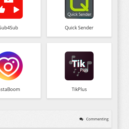
Sub4Sub
Quick Sender
nstaBoom
TikPlus
Commenting