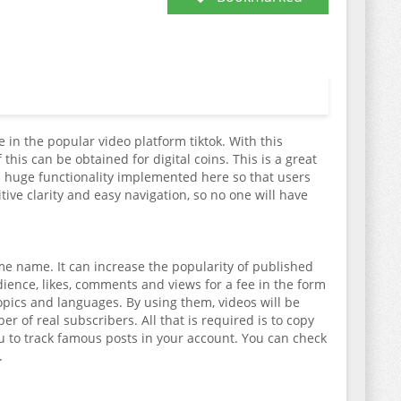
 in the popular video platform tiktok. With this
his can be obtained for digital coins. This is a great
s a huge functionality implemented here so that users
ive clarity and easy navigation, so no one will have
me name. It can increase the popularity of published
ience, likes, comments and views for a fee in the form
topics and languages. By using them, videos will be
 of real subscribers. All that is required is to copy
u to track famous posts in your account. You can check
.