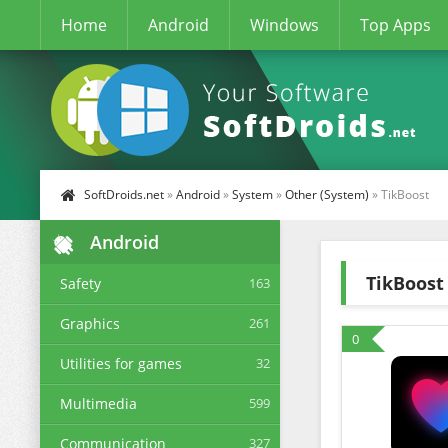
Home
Android
Windows
Top Apps
SoftDroids.net
»
Android
»
System
»
Other (System)
» TikBoost
Android
TikBoost
Safety
163
Graphics
261
0
Utilities for games
32
Multimedia
599
Communication
327