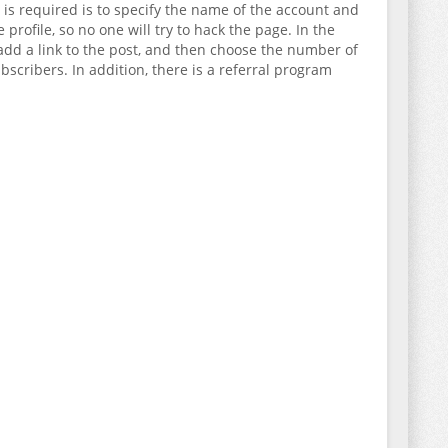
t is required is to specify the name of the account and
ofile, so no one will try to hack the page. In the
o add a link to the post, and then choose the number of
scribers. In addition, there is a referral program