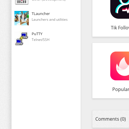
TLauncher
Launchers and utilities
Tik Foll
PuTTY
Telnet/SSH
Popula
Comments (0)