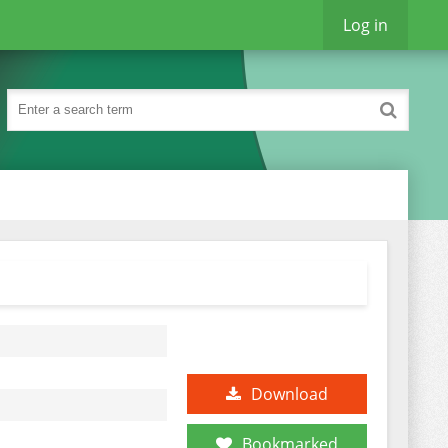
Log in
Download
Bookmarked