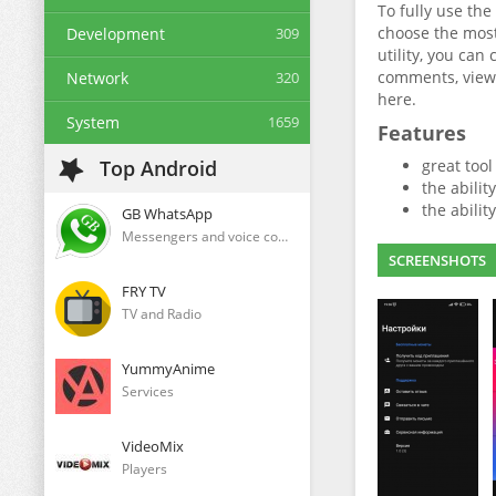
To fully use the
choose the most
Development
309
utility, you can
comments, views
Network
320
here.
System
1659
Features
Top Android
great too
the abilit
the abilit
GB WhatsApp
Messengers and voice communication clients
SCREENSHOTS
FRY TV
TV and Radio
YummyAnime
Services
VideoMix
Players