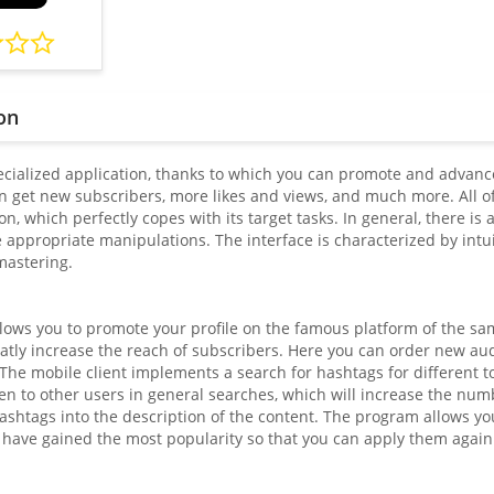
on
pecialized application, thanks to which you can promote and advance
 get new subscribers, more likes and views, and much more. All of t
on, which perfectly copes with its target tasks. In general, there i
appropriate manipulations. The interface is characterized by intuit
mastering.
llows you to promote your profile on the famous platform of the sa
atly increase the reach of subscribers. Here you can order new aud
. The mobile client implements a search for hashtags for different 
 to other users in general searches, which will increase the number
ashtags into the description of the content. The program allows yo
have gained the most popularity so that you can apply them again