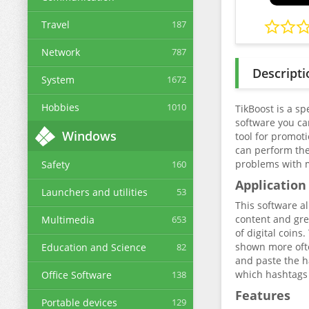
Travel
187
Network
787
Descripti
System
1672
Hobbies
1010
TikBoost is a s
software you can
Windows
tool for promoti
can perform the 
problems with 
Safety
160
Application
Launchers and utilities
53
This software a
content and gre
Multimedia
653
of digital coins
shown more often
Education and Science
82
and paste the h
which hashtags 
Office Software
138
Features
Portable devices
129