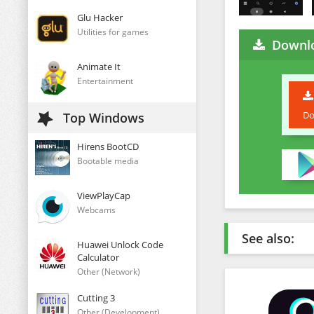
Glu Hacker
Utilities for games
Downlo
Animate It
Entertainment
Do
Top Windows
Hirens BootCD
Bootable media
ViewPlayCap
Webcams
See also:
Huawei Unlock Code
Calculator
Other (Network)
Cutting 3
Other (Development)