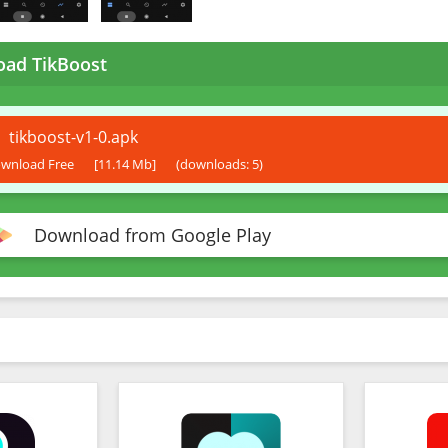
ad TikBoost
tikboost-v1-0.apk
wnload Free
[11.14 Mb]
(downloads: 5)
Download from Google Play