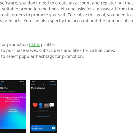
 software, you don't need to create an account and register. All tha
 suitable promotion methods. No one asks for a password from the pr
 create orders to promote yourself. To realize this goal, you need t
 or hearts. You can also specify the account and the number of sub
l for promotion
tiktok
profile;
y to purchase views, subscribers and likes for virtual coins;
y to select popular hashtags for promotion.