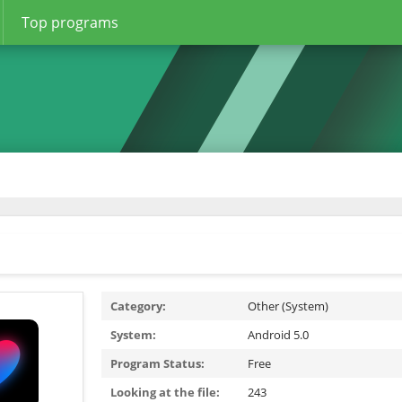
Top programs
Category:
Other (System)
System:
Android 5.0
Program Status:
Free
Looking at the file:
243