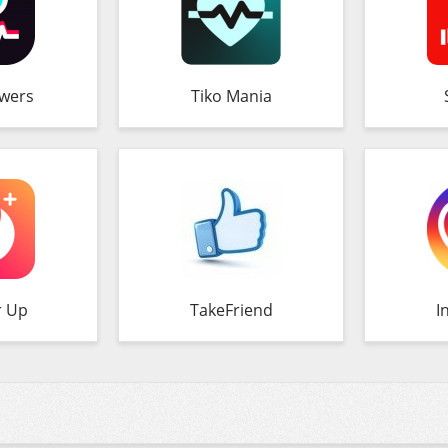
owers
Tiko Mania
r Up
TakeFriend
I