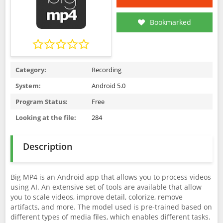
Bookmarked
Category:
Recording
System:
Android 5.0
Program Status:
Free
Looking at the file:
284
Description
Big MP4 is an Android app that allows you to process videos
using AI. An extensive set of tools are available that allow
you to scale videos, improve detail, colorize, remove
artifacts, and more. The model used is pre-trained based on
different types of media files, which enables different tasks.