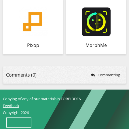
Pixop
MorphMe
Comments (0)
Commenting
Copying of any of our materials is FORBIDDEN!
Feedback
Copyright 2026