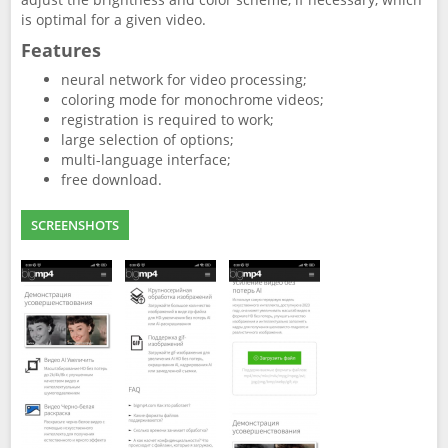
is optimal for a given video.
Features
neural network for video processing;
coloring mode for monochrome videos;
registration is required to work;
large selection of options;
multi-language interface;
free download.
SCREENSHOTS