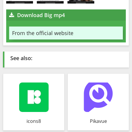
Download Big mp4
From the official website
See also:
icons8
Pikavue