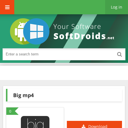
Log in
Big mp4
0
Download