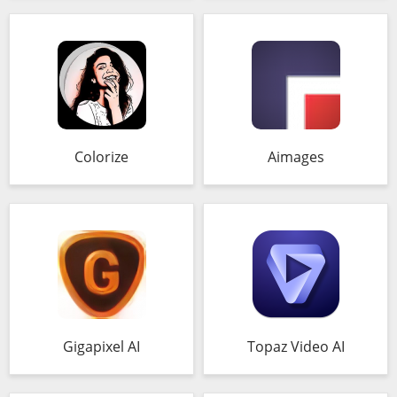
Colorize
Aimages
Gigapixel AI
Topaz Video AI