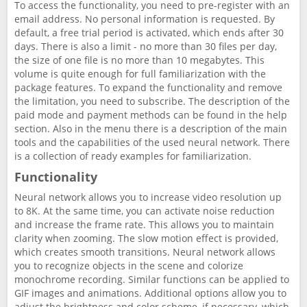
To access the functionality, you need to pre-register with an
email address. No personal information is requested. By
default, a free trial period is activated, which ends after 30
days. There is also a limit - no more than 30 files per day,
the size of one file is no more than 10 megabytes. This
volume is quite enough for full familiarization with the
package features. To expand the functionality and remove
the limitation, you need to subscribe. The description of the
paid mode and payment methods can be found in the help
section. Also in the menu there is a description of the main
tools and the capabilities of the used neural network. There
is a collection of ready examples for familiarization.
Functionality
Neural network allows you to increase video resolution up
to 8K. At the same time, you can activate noise reduction
and increase the frame rate. This allows you to maintain
clarity when zooming. The slow motion effect is provided,
which creates smooth transitions. Neural network allows
you to recognize objects in the scene and colorize
monochrome recording. Similar functions can be applied to
GIF images and animations. Additional options allow you to
adjust the brightness and color scheme, if necessary, which