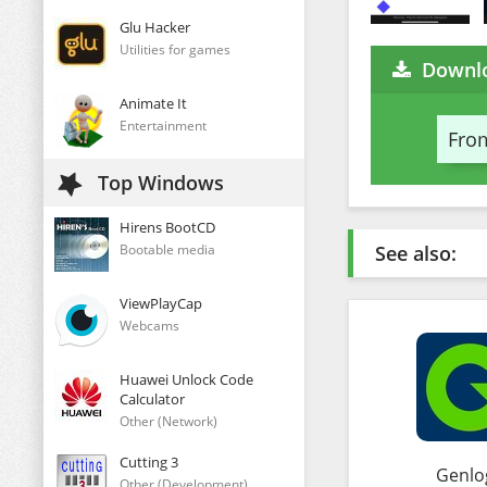
Glu Hacker
Utilities for games
Downl
Animate It
Entertainment
From
Top Windows
Hirens BootCD
Bootable media
See also:
ViewPlayCap
Webcams
Huawei Unlock Code
Calculator
Other (Network)
Cutting 3
Genlo
Other (Development)