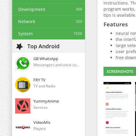
instructions. Th
program works, 
Development
309
tips is available
Network
320
Features
neural ne
System
1659
the interf
Top Android
large sele
user pref
free down
GB WhatsApp
Messengers and voice communication clients
SCREENSHOTS
FRY TV
TV and Radio
YummyAnime
Services
VideoMix
Players