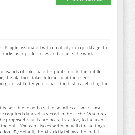
. People associated with creativity can quickly get the
ly tracks user preferences and adjusts the work.
 thousands of color palettes published in the public
, the platform takes into account the user's
program will offer you to pass the test by selecting the
 is possible to add a set to favorites at once. Local
he required data set is stored in the cache. When re-
he proposed results are not satisfactory to the user,
the data. You can also experiment with the settings.
m. By default, the AI strictly follows the initial