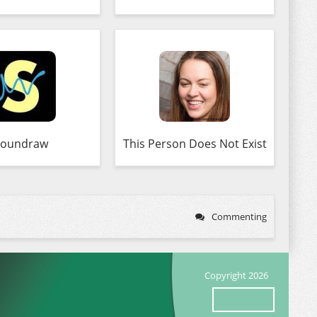
Soundraw
This Person Does Not Exist
Commenting
Copyright 2026