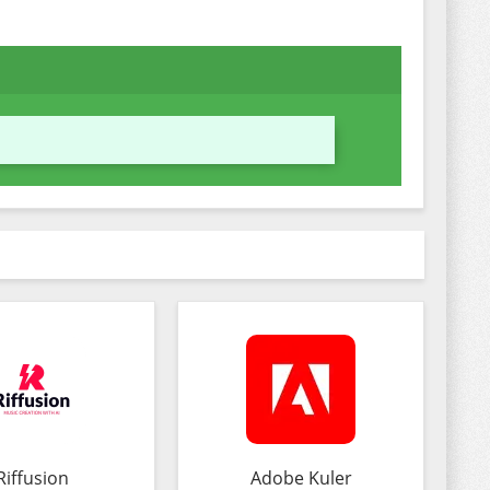
Riffusion
Adobe Kuler