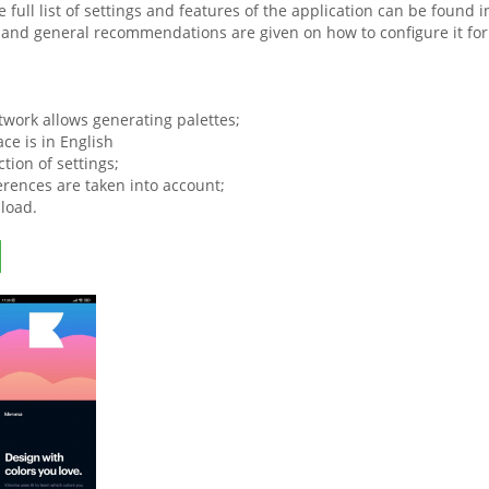
e full list of settings and features of the application can be found
and general recommendations are given on how to configure it for 
.
twork allows generating palettes;
ace is in English
ction of settings;
erences are taken into account;
load.