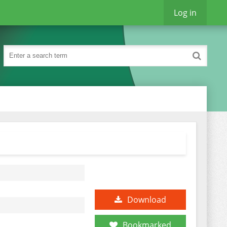
Log in
Download
Bookmarked