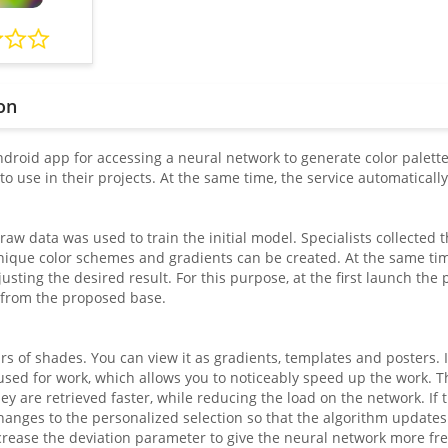
on
droid app for accessing a neural network to generate color palettes
to use in their projects. At the same time, the service automatical
 raw data was used to train the initial model. Specialists collected
ique color schemes and gradients can be created. At the same time
usting the desired result. For this purpose, at the first launch the 
 from the proposed base.
irs of shades. You can view it as gradients, templates and posters. It
 used for work, which allows you to noticeably speed up the work. T
y are retrieved faster, while reducing the load on the network. If t
anges to the personalized selection so that the algorithm updates 
rease the deviation parameter to give the neural network more freedo