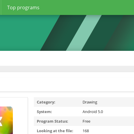
Top programs
Category:
Drawing
System:
Android 5.0
Program Status:
Free
Looking at the file:
168