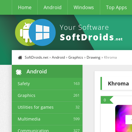
Home
Android
Windows
Top Apps
SoftDroids.net
»
Android
»
Graphics
»
Drawing
» Khroma
Android
Khroma
Safety
163
Graphics
261
0
Utilities for games
32
Multimedia
599
Communication
327