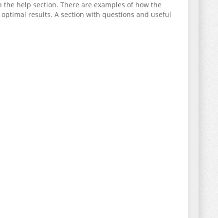
 in the help section. There are examples of how the
optimal results. A section with questions and useful