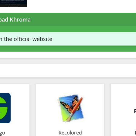
oad Khroma
 the official website
go
Recolored