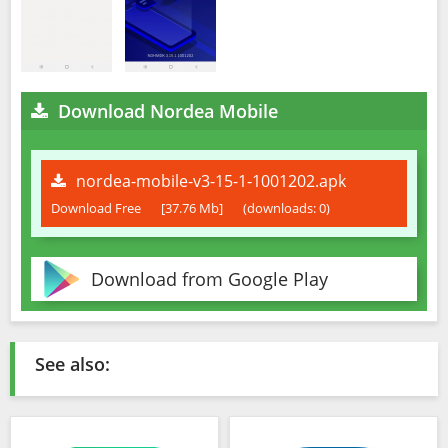
Download Nordea Mobile
nordea-mobile-v3-15-1-1001202.apk
Download Free
[37.76 Mb]
(downloads: 0)
Download from Google Play
See also: