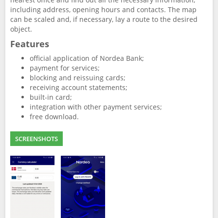
including address, opening hours and contacts. The map
can be scaled and, if necessary, lay a route to the desired
object.
Features
official application of Nordea Bank;
payment for services;
blocking and reissuing cards;
receiving account statements;
built-in card;
integration with other payment services;
free download.
SCREENSHOTS