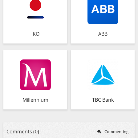
IKO
ABB
Millennium
TBC Bank
Comments (0)
Commenting