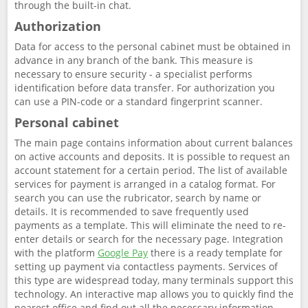
through the built-in chat.
Authorization
Data for access to the personal cabinet must be obtained in
advance in any branch of the bank. This measure is
necessary to ensure security - a specialist performs
identification before data transfer. For authorization you
can use a PIN-code or a standard fingerprint scanner.
Personal cabinet
The main page contains information about current balances
on active accounts and deposits. It is possible to request an
account statement for a certain period. The list of available
services for payment is arranged in a catalog format. For
search you can use the rubricator, search by name or
details. It is recommended to save frequently used
payments as a template. This will eliminate the need to re-
enter details or search for the necessary page. Integration
with the platform
Google Pay
there is a ready template for
setting up payment via contactless payments. Services of
this type are widespread today, many terminals support this
technology. An interactive map allows you to quickly find the
nearest office and find out all the necessary information,