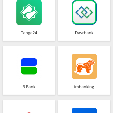
Tenge24
Davrbank
B Bank
imbanking