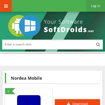
Log in
Nordea Mobile
0
Download