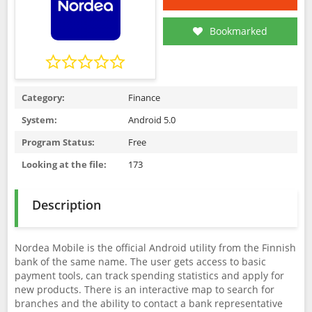
Bookmarked
Category:
Finance
System:
Android 5.0
Program Status:
Free
Looking at the file:
173
Description
Nordea Mobile is the official Android utility from the Finnish
bank of the same name. The user gets access to basic
payment tools, can track spending statistics and apply for
new products. There is an interactive map to search for
branches and the ability to contact a bank representative