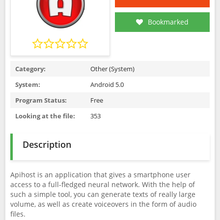
Bookmarked
Category:
Other (System)
System:
Android 5.0
Program Status:
Free
Looking at the file:
353
Description
Apihost is an application that gives a smartphone user
access to a full-fledged neural network. With the help of
such a simple tool, you can generate texts of really large
volume, as well as create voiceovers in the form of audio
files.