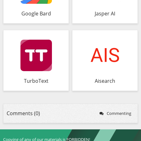
Google Bard
Jasper AI
TurboText
Aisearch
Comments (0)
Commenting
Copying of any of our materials is FORBIDDEN!