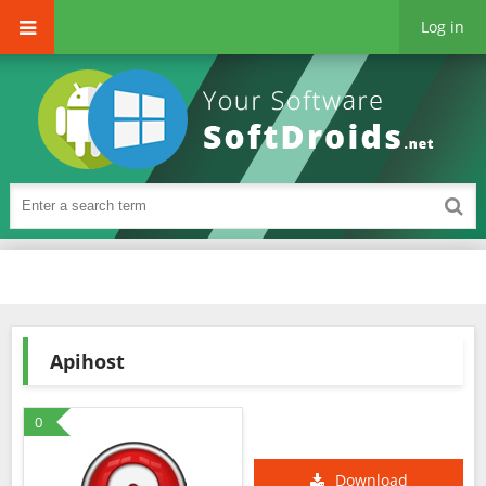
Log in
Apihost
0
Download