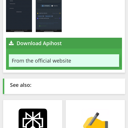
Download Apihost
From the official website
See also: