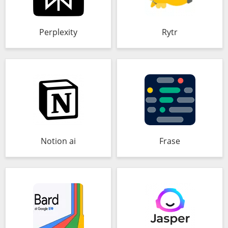
Perplexity
Rytr
Notion ai
Frase