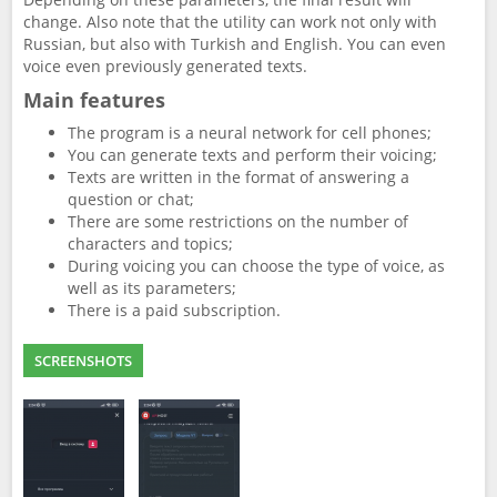
change. Also note that the utility can work not only with
Russian, but also with Turkish and English. You can even
voice even previously generated texts.
Main features
The program is a neural network for cell phones;
You can generate texts and perform their voicing;
Texts are written in the format of answering a
question or chat;
There are some restrictions on the number of
characters and topics;
During voicing you can choose the type of voice, as
well as its parameters;
There is a paid subscription.
SCREENSHOTS