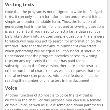
Writing texts
Note that the program is not designed to write full-fledged
texts. It can only search for information and present it in a
simple and understandable form. Thus, the function of
generating text in the form of chat and answering questions
is available. So, if you need to collect a large data set, it can
be broken down into a dozen simple questions, the answers
to which will help you not to search for information on the
Internet. Note that the maximum number of characters
when generating will be equal to 3 thousand. It should be
understood that the program provides access to writing
texts on any topic only if the user has paid for a
subscription. In the free version, there are some restrictions
on the number of characters, as well as requests that the
neural network can process. Additional features include
reading the number of characters in the document.
Voice
Another function of Apihost is to voice the text that is
written in the chat. For this purpose, you can use a female
or male voice, as well as give it some additional parameters.
Depending on these parameters, the final result will