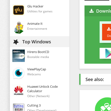
Glu Hacker
Downl
Utilities for games
Animate It
Entertainment
Do
Top Windows
Hirens BootCD
Bootable media
ViewPlayCap
Webcams
See also:
Huawei Unlock Code
Calculator
Other (Network)
Cutting 3
Other (Development)