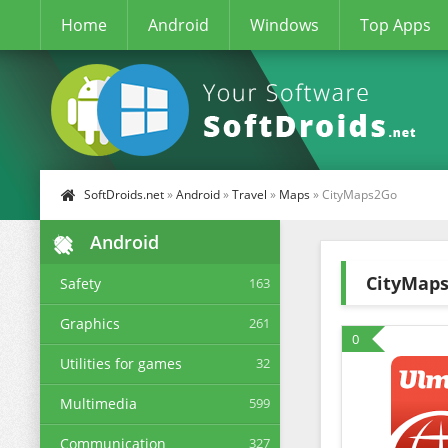
Home
Android
Windows
Top Apps
SoftDroids.net
»
Android
»
Travel
»
Maps
» CityMaps2Go
Android
CityMap
Safety
163
Graphics
261
0
Utilities for games
32
Multimedia
599
Communication
327