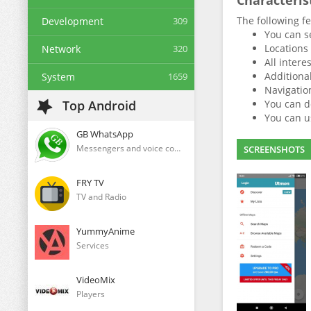
Characteris
The following fe
Development
309
You can s
Locations 
Network
320
All intere
Additional
System
1659
Navigation
Top Android
You can d
You can us
GB WhatsApp
Messengers and voice communication clients
SCREENSHOTS
FRY TV
TV and Radio
YummyAnime
Services
VideoMix
Players