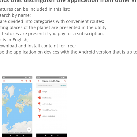
tics that distinguish the application from other s
atures can be included in this list:
earch by name;
are divided into categories with convenient routes;
sting places of the planet are presented in the utility;
 features are present if you pay for a subscription;
 is in English;
ownload and install conte nt for free;
e the application on devices with the Android version that is up to