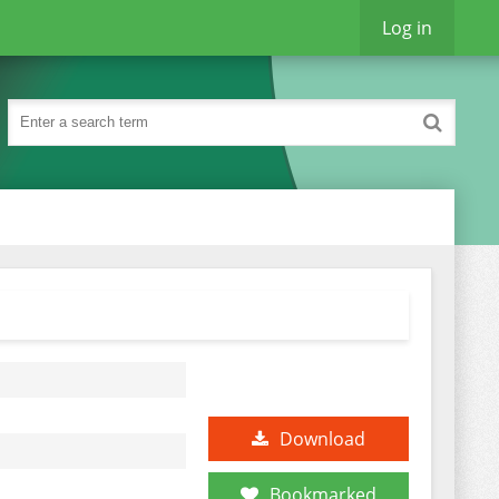
Log in
Download
Bookmarked