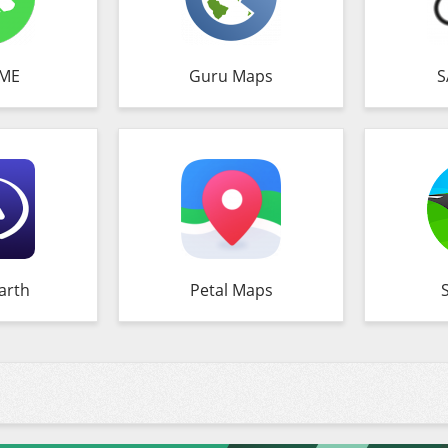
ME
Guru Maps
S
arth
Petal Maps