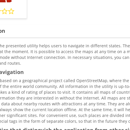
on
he presented utility helps users to navigate in different states. T
at the moment. It is possible to access the maps at any time on a 
l mode without Internet connection. In necessary situations, you ca
and routes.
avigation
based on a geographical project called OpenStreetMap, where the pa
 the entire world community. All information in the utility is up-to-
s a kind of rating of places to visit. It contains all maps of count
rmation they are interested in without the Internet. All maps are s
t data about nearby routes with attractions at any time. They are
lways show the current location offline. At the same time, it will h
ther significant sites. For convenient use, such places are divided in
ial tags in the form of separate colors, so that in the future they c