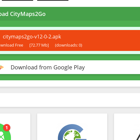
oad CityMaps2Go
citymaps2go-v12-0-2.apk
wnload Free
[72.77 Mb]
(downloads: 0)
Download from Google Play