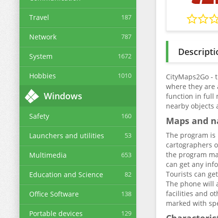
Travel
187
Network
787
Descripti
System
1672
Hobbies
1010
CityMaps2Go - t
where they are 
Windows
function in ful
nearby objects 
Safety
160
Maps and n
The program is 
Launchers and utilities
53
cartographers of
the program make
Multimedia
653
can get any info
Tourists can ge
Education and Science
82
The phone will a
facilities and o
Office Software
138
marked with spec
Portable devices
129