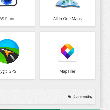
AS Planet
All In One Maps
Sygic GPS
MapTiler
Commenting