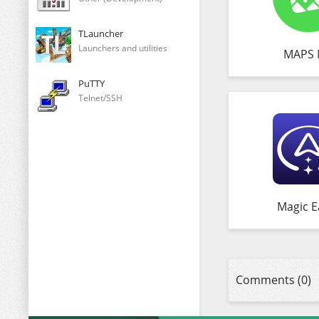
TLauncher
Launchers and utilities
MAPS 
PuTTY
Telnet/SSH
Magic E
Comments (0)