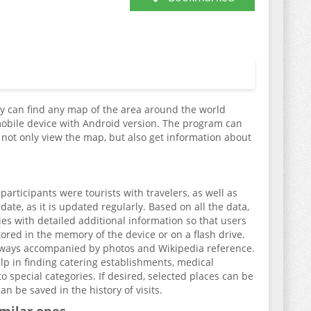
hey can find any map of the area around the world
mobile device with Android version. The program can
n not only view the map, but also get information about
rticipants were tourists with travelers, as well as
date, as it is updated regularly. Based on all the data,
ries with detailed additional information so that users
tored in the memory of the device or on a flash drive.
 always accompanied by photos and Wikipedia reference.
elp in finding catering establishments, medical
to special categories. If desired, selected places can be
an be saved in the history of visits.