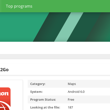
Top programs
s2Go
Category:
Maps
System:
Android 6.0
Program Status:
Free
Looking at the file:
187