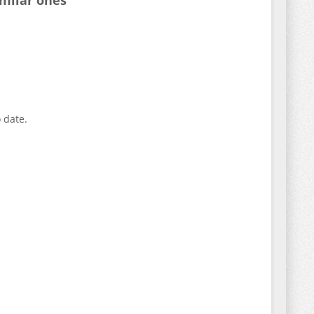
imilar ones
 date.